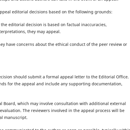
ppeal editorial decisions based on the following grounds:
t the editorial decision is based on factual inaccuracies,
terpretations, they may appeal.
hey have concerns about the ethical conduct of the peer review or
cision should submit a formal appeal letter to the Editorial Office.
ounds for the appeal and include any supporting documentation,
al Board, which may involve consultation with additional external
valuation. The reviewers involved in the appeal process will be
al manuscript.