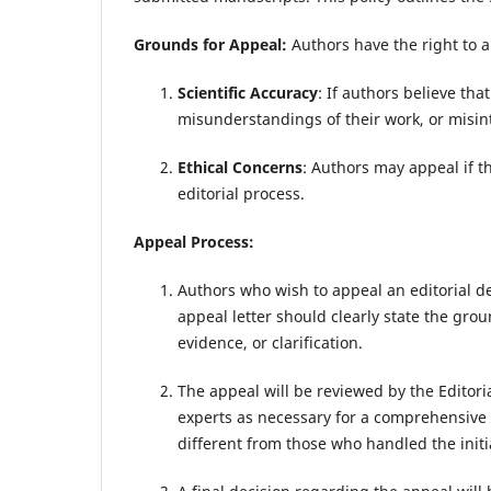
Grounds for Appeal:
Authors have the right to a
Scientific Accuracy
: If authors believe tha
misunderstandings of their work, or misin
Ethical Concerns
: Authors may appeal if t
editorial process.
Appeal Process:
Authors who wish to appeal an editorial de
appeal letter should clearly state the gr
evidence, or clarification.
The appeal will be reviewed by the Editori
experts as necessary for a comprehensive e
different from those who handled the initi