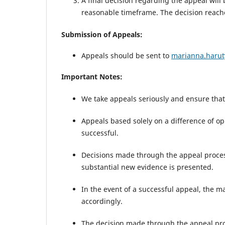
A final decision regarding the appeal will
reasonable timeframe. The decision reach
Submission of Appeals:
Appeals should be sent to
marianna.haru
Important Notes:
We take appeals seriously and ensure that 
Appeals based solely on a difference of op
successful.
Decisions made through the appeal process
substantial new evidence is presented.
In the event of a successful appeal, the m
accordingly.
The decision made through the appeal pro