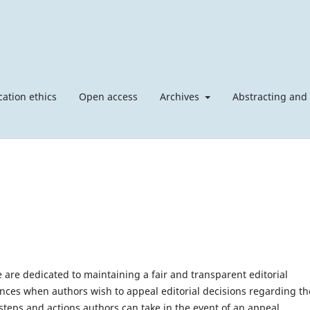
cation ethics
Open access
Archives
Abstracting and
 are dedicated to maintaining a fair and transparent editorial
ces when authors wish to appeal editorial decisions regarding th
steps and actions authors can take in the event of an appeal.