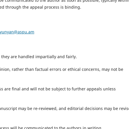
 be communicated to the author as soon as possible, typically withi
ed through the appeal process is binding.
tyunyan@aspu.am
they are handled impartially and fairly.
inion, rather than factual errors or ethical concerns, may not be
 are final and will not be subject to further appeals unless
anuscript may be re-reviewed, and editorial decisions may be revi
cess will be communicated to the authors in writing.