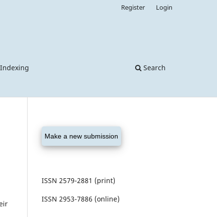
Register
Login
 Indexing
Search
Make a new submission
ISSN 2579-2881 (print)
ISSN 2953-7886 (online)
eir