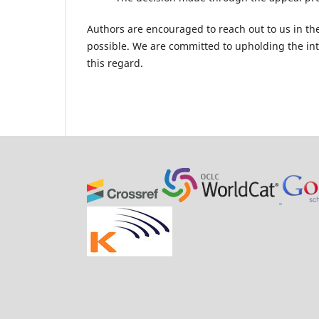
Authors are encouraged to reach out to us in th
possible. We are committed to upholding the inte
this regard.