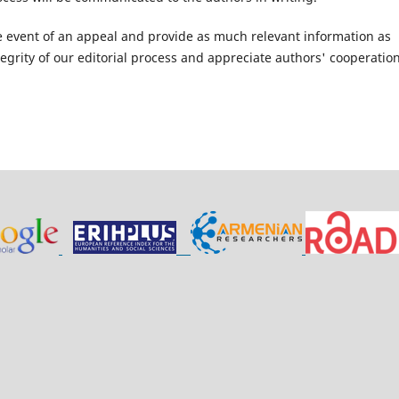
e event of an appeal and provide as much relevant information as
grity of our editorial process and appreciate authors' cooperation