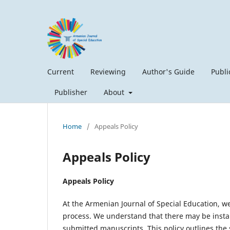
Current
Reviewing
Author's Guide
Publi
Publisher
About
Home
/
Appeals Policy
Appeals Policy
Appeals Policy
At the Armenian Journal of Special Education, we
process. We understand that there may be instan
submitted manuscripts. This policy outlines the 