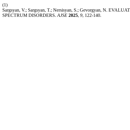
(1)
Sargsyan, V.; Sargsyan, T.; Nersisyan, S.; Gevorgyan, 
SPECTRUM DISORDERS.
AJSE
2025
,
9
, 122-140.