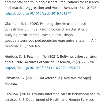
and mental health in adolescents: Implications for research
and practice. Aggression and Violent Behavior, 51, 101377.
https://doi.org/10.1016/j.avb.2019.101377
Glazman, O. L. (2009). Psihologicheskie osobennosti
uchastnikov bullinga [Psychological characteristics of
bullying participants]. Izvestija Rossijskogo
gosudarstvennogo pedagogicheskogo universiteta im. A. I.
Gercena, 105, 159–165.
Hinduja, S., & Patchin, J. W. (2021). Bullying, cyberbullying,
and suicide. Archives of Suicide Research, 25(2), 275–282.
https://doi.org/10.1080/13811118.2020.1740127
Lomakina, G. (2010). Skazkoterapija [Fairy tale therapy].
Moscow.
SAMHSA. (2014). Trauma-informed care in behavioral health
services. U.S. Department of Health and Human Services.