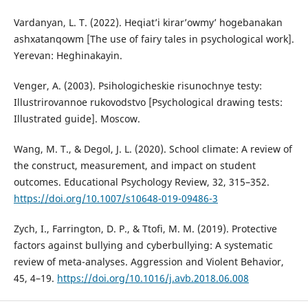
Vardanyan, L. T. (2022). Heqiat’i kirar’owmy’ hogebanakan
ashxatanqowm [The use of fairy tales in psychological work].
Yerevan: Heghinakayin.
Venger, A. (2003). Psihologicheskie risunochnye testy:
Illustrirovannoe rukovodstvo [Psychological drawing tests:
Illustrated guide]. Moscow.
Wang, M. T., & Degol, J. L. (2020). School climate: A review of
the construct, measurement, and impact on student
outcomes. Educational Psychology Review, 32, 315–352.
https://doi.org/10.1007/s10648-019-09486-3
Zych, I., Farrington, D. P., & Ttofi, M. M. (2019). Protective
factors against bullying and cyberbullying: A systematic
review of meta-analyses. Aggression and Violent Behavior,
45, 4–19.
https://doi.org/10.1016/j.avb.2018.06.008