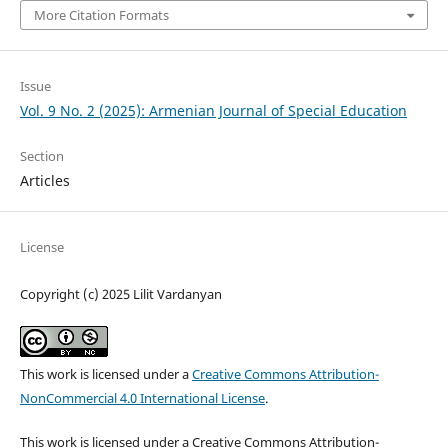
More Citation Formats
Issue
Vol. 9 No. 2 (2025): Armenian Journal of Special Education
Section
Articles
License
Copyright (c) 2025 Lilit Vardanyan
This work is licensed under a
Creative Commons Attribution-
NonCommercial 4.0 International License
.
This work is licensed under a Creative Commons Attribution-