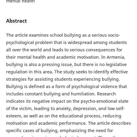
mental health
Abstract
The article examines school bullying as a serious socio-
psychological problem that is widespread among students
all over the world and leads to serious consequences for
their mental health and academic motivation. In Armenia,
bullying is also a pressing issue, but there is no legislative
regulation in this area. The study seeks to identify effective
strategies for assisting students experiencing bullying.
Bullying is defined as a form of psychological violence that
includes constant bullying and humiliation. Research
indicates its negative impact on the psycho-emotional state
of the victim, leading to anxiety, depression, and low self-
esteem, as well as on the educational process, reducing
motivation and academic performance. The article describes
specific cases of bullying, emphasizing the need for