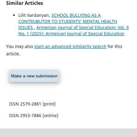
Similar Articles
Lilit Vardanyan,
SCHOOL BULLYING AS A
CONTRUBUTOR TO STUDENTS’ MENTAL HEALTH
ISSUES
,
Armenian Journal of Special Education: Vol. 9
No. 1 (2025): Armenian Journal of Special Education
You may also
start an advanced similarity search
for this
article.
Make a new submission
ISSN 2579-2881 (print)
ISSN 2953-7886 (online)