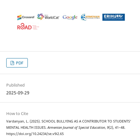
PDF
Published
2025-09-29
How to Cite
Vardanyan, L. (2025). SCHOOL BULLYING AS A CONTRIBUTOR TO STUDENTS’
MENTAL HEALTH ISSUES.
Armenian Journal of Special Education
,
9
(2), 41–48.
https://doi.org/10.24234/se.v9i2.65