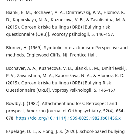
Bianki, E. M., Bochaver, A. A., Dmitrievskij, P. V., Hlomov, K.
D., Kaporskaya, N. A., Kuznecova, V. B., & Zavalishina, M. A.
(2015). Oprosnik riska bullinga (ORB) [Bullying risk
questionnaire (ORB)]. Voprosy psihologii, 5, 146–157.
Blumer, H. (1969). Symbolic interactionism: Perspective and
methods. Englewood Cliffs, NJ: Prentice Hall.
Bochaver, A. A., Kuznecova, V. B., Bianki, E. M., Dmitrievskij,
P. V., Zavalishina, M. A., Kaporskaya, N. A., & Hlomov, K. D.
(2015). Oprosnik riska bullinga (ORB) [Bullying Risk
Questionnaire (ORB)]. Voprosy Psikhologii, 5, 146–157.
Bowlby, J. (1982). Attachment and loss: Retrospect and
prospect. American Journal of Orthopsychiatry, 52(4), 664–
678.
https://doi.org/10.1111/j.1939-0025.1982.tb01456.x
Espelage, D. L., & Hong, J. S. (2020). School-based bullying