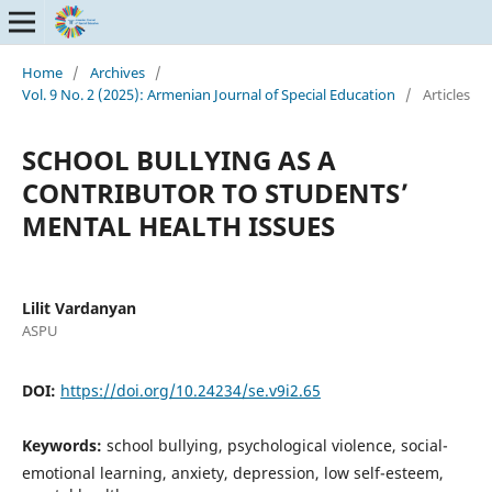
Home
/
Archives
/
Vol. 9 No. 2 (2025): Armenian Journal of Special Education
/
Articles
SCHOOL BULLYING AS A
CONTRIBUTOR TO STUDENTS’
MENTAL HEALTH ISSUES
Lilit Vardanyan
ASPU
DOI:
https://doi.org/10.24234/se.v9i2.65
Keywords:
school bullying, psychological violence, social-
emotional learning, anxiety, depression, low self-esteem,