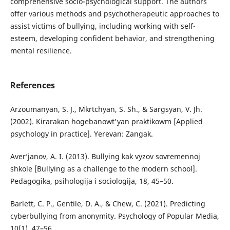
comprehensive socio-psychological support. The authors
offer various methods and psychotherapeutic approaches to
assist victims of bullying, including working with self-
esteem, developing confident behavior, and strengthening
mental resilience.
References
Arzoumanyan, S. J., Mkrtchyan, S. Sh., & Sargsyan, V. Jh.
(2002). Kirarakan hogebanowt'yan praktikowm [Applied
psychology in practice]. Yerevan: Zangak.
Aver’janov, A. I. (2013). Bullying kak vyzov sovremennoj
shkole [Bullying as a challenge to the modern school].
Pedagogika, psihologija i sociologija, 18, 45–50.
Barlett, C. P., Gentile, D. A., & Chew, C. (2021). Predicting
cyberbullying from anonymity. Psychology of Popular Media,
10(1), 47–56.