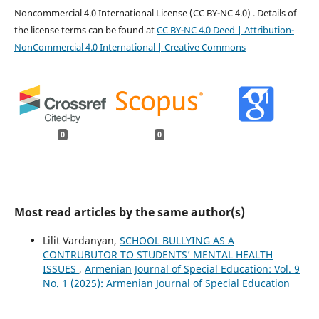
Noncommercial 4.0 International License (CC BY-NC 4.0) ․ Details of
the license terms can be found at
CC BY-NC 4.0 Deed | Attribution-
NonCommercial 4.0 International | Creative Commons
0
0
Most read articles by the same author(s)
Lilit Vardanyan,
SCHOOL BULLYING AS A
CONTRUBUTOR TO STUDENTS’ MENTAL HEALTH
ISSUES
,
Armenian Journal of Special Education: Vol. 9
No. 1 (2025): Armenian Journal of Special Education