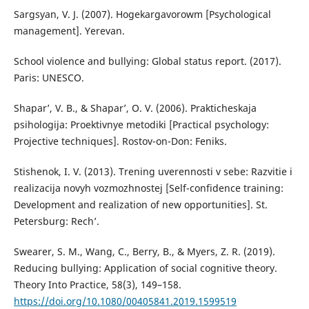
Sargsyan, V. J. (2007). Hogekargavorowm [Psychological
management]. Yerevan.
School violence and bullying: Global status report. (2017).
Paris: UNESCO.
Shapar’, V. B., & Shapar’, O. V. (2006). Prakticheskaja
psihologija: Proektivnye metodiki [Practical psychology:
Projective techniques]. Rostov-on-Don: Feniks.
Stishenok, I. V. (2013). Trening uverennosti v sebe: Razvitie i
realizacija novyh vozmozhnostej [Self-confidence training:
Development and realization of new opportunities]. St.
Petersburg: Rech’.
Swearer, S. M., Wang, C., Berry, B., & Myers, Z. R. (2019).
Reducing bullying: Application of social cognitive theory.
Theory Into Practice, 58(3), 149–158.
https://doi.org/10.1080/00405841.2019.1599519